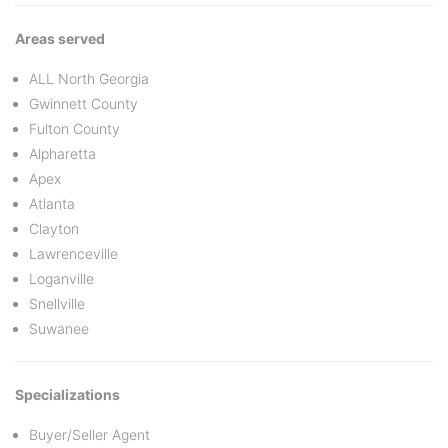
Areas served
ALL North Georgia
Gwinnett County
Fulton County
Alpharetta
Apex
Atlanta
Clayton
Lawrenceville
Loganville
Snellville
Suwanee
Specializations
Buyer/Seller Agent