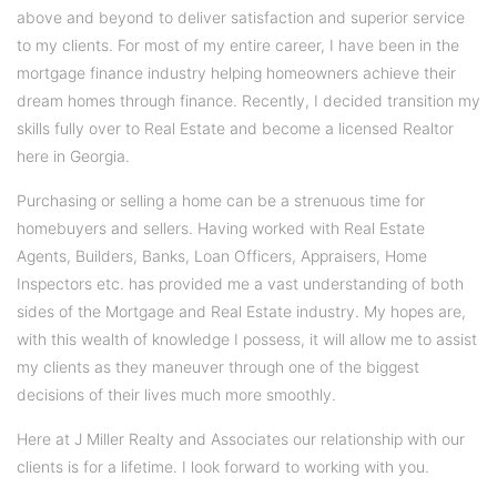
above and beyond to deliver satisfaction and superior service
to my clients. For most of my entire career, I have been in the
mortgage finance industry helping homeowners achieve their
dream homes through finance. Recently, I decided transition my
skills fully over to Real Estate and become a licensed Realtor
here in Georgia.
Purchasing or selling a home can be a strenuous time for
homebuyers and sellers. Having worked with Real Estate
Agents, Builders, Banks, Loan Officers, Appraisers, Home
Inspectors etc. has provided me a vast understanding of both
sides of the Mortgage and Real Estate industry. My hopes are,
with this wealth of knowledge I possess, it will allow me to assist
my clients as they maneuver through one of the biggest
decisions of their lives much more smoothly.
Here at J Miller Realty and Associates our relationship with our
clients is for a lifetime. I look forward to working with you.