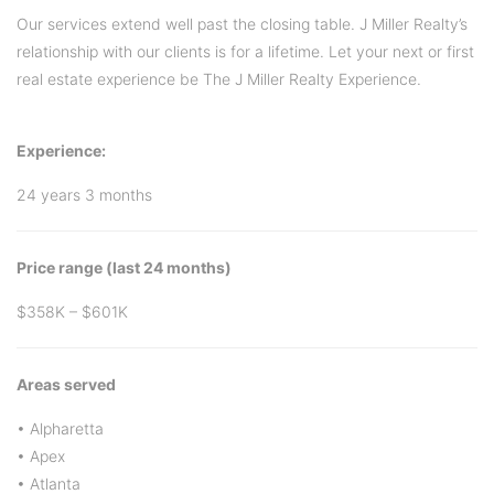
Our services extend well past the closing table. J Miller Realty’s
relationship with our clients is for a lifetime. Let your next or first
real estate experience be The J Miller Realty Experience.
Experience:
24 years 3 months
Price range (last 24 months)
$358K – $601K
Areas served
• Alpharetta
• Apex
• Atlanta