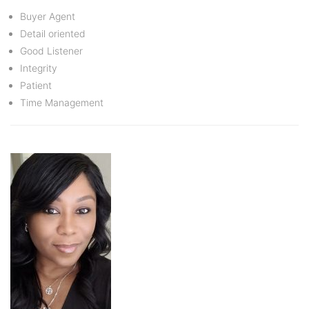
Buyer Agent
Detail oriented
Good Listener
Integrity
Patient
Time Management