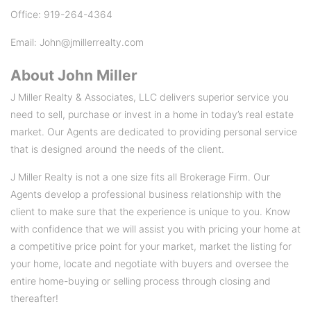
Office: 919-264-4364
Email: John@jmillerrealty.com
About
John Miller
J Miller Realty & Associates, LLC delivers superior service you
need to sell, purchase or invest in a home in today’s real estate
market. Our Agents are dedicated to providing personal service
that is designed around the needs of the client.
J Miller Realty is not a one size fits all Brokerage Firm. Our
Agents develop a professional business relationship with the
client to make sure that the experience is unique to you. Know
with confidence that we will assist you with pricing your home at
a competitive price point for your market, market the listing for
your home, locate and negotiate with buyers and oversee the
entire home-buying or selling process through closing and
thereafter!