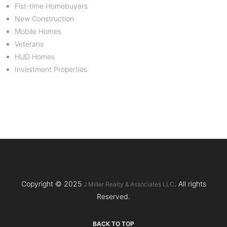
Fist-time Homebuyers
New Construction
Mobile Homes
Veterans
HUD Homes
Investment Properties
Copyright © 2025
. All rights
J Miller Realty & Associates LLC
Reserved.
BACK TO TOP