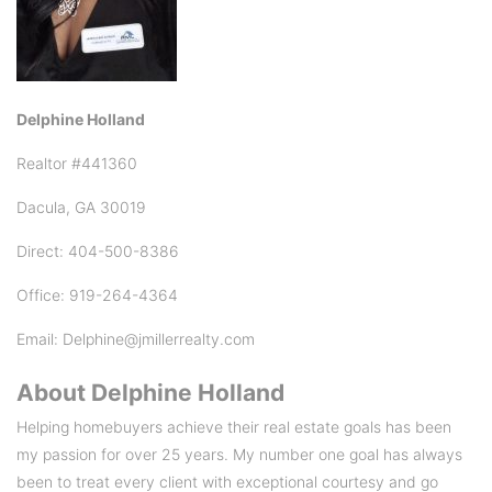
Delphine Holland
Realtor #441360
Dacula, GA 30019
Direct: 404-500-8386
Office: 919-264-4364
Email: Delphine@jmillerrealty.com
About
Delphine Holland
Helping homebuyers achieve their real estate goals has been
my passion for over 25 years. My number one goal has always
been to treat every client with exceptional courtesy and go