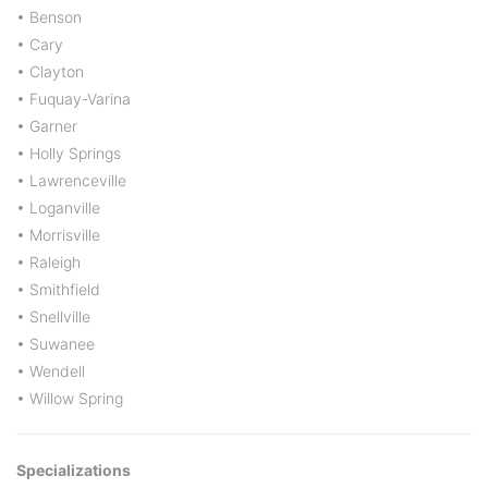
• Benson
• Cary
• Clayton
• Fuquay-Varina
• Garner
• Holly Springs
• Lawrenceville
• Loganville
• Morrisville
• Raleigh
• Smithfield
• Snellville
• Suwanee
• Wendell
• Willow Spring
Specializations