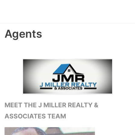
Agents
MEET THE J MILLER REALTY &
ASSOCIATES TEAM