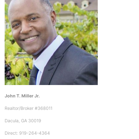
John T. Miller Jr.
Realtor/Broker #368011
Dacula, GA 30019
Direct: 919-264-4364