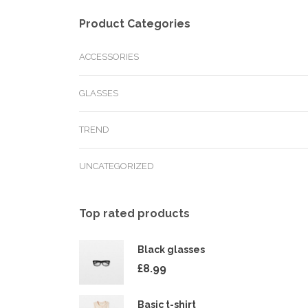
Product Categories
ACCESSORIES
GLASSES
TREND
UNCATEGORIZED
Top rated products
Black glasses
£
8.99
Basic t-shirt