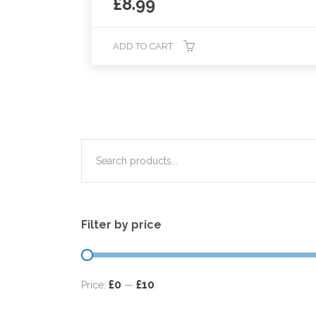
£
8.99
ADD TO CART
Filter by price
£0
£10
Price:
—