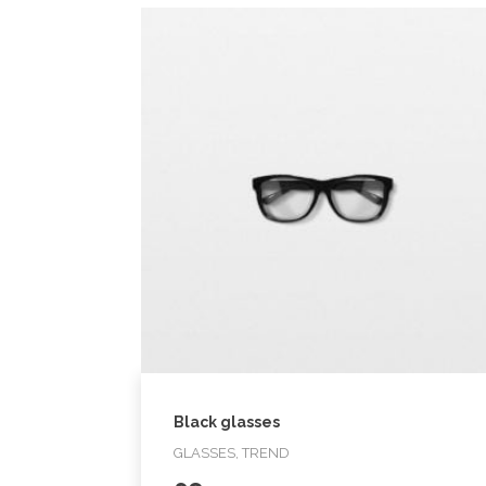
Black glasses
GLASSES, TREND